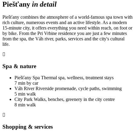
Piešťany
in detail
Piešťany combines the atmosphere of a world-famous spa town with
rich culture, numerous events and an active lifestyle. As a modern
15-minute city, it offers everything you need within reach, on foot or
by bike. From the Pri Vrbine residence you are just a few minutes
from the spa, the Váh river, parks, services and the city's cultural
life.
Spa & nature
Piešťany Spa
Thermal spa, wellness, treatment stays
7 min by car
Váh River
Riverside promenade, cycle paths, swimming
5 min walk
City Park
Walks, benches, greenery in the city centre
8 min walk
Shopping & services