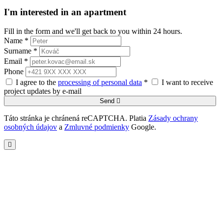
I'm interested in an apartment
Fill in the form and we'll get back to you within 24 hours.
Name *
Surname *
Email *
Phone
I agree to the
processing of personal data
*
I want to receive
project updates by e-mail
Send
Táto stránka je chránená reCAPTCHA. Platia
Zásady ochrany
osobných údajov
a
Zmluvné podmienky
Google.