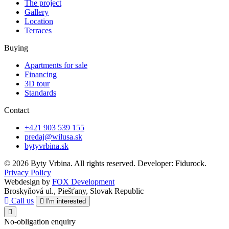
The project
Gallery
Location
Terraces
Buying
Apartments for sale
Financing
3D tour
Standards
Contact
+421 903 539 155
predaj@wilusa.sk
bytyvrbina.sk
© 2026 Byty Vrbina. All rights reserved. Developer: Fidurock.
Privacy Policy
Webdesign by
FOX Development
Broskyňová ul., Piešťany, Slovak Republic
Call us
I'm interested
No-obligation enquiry