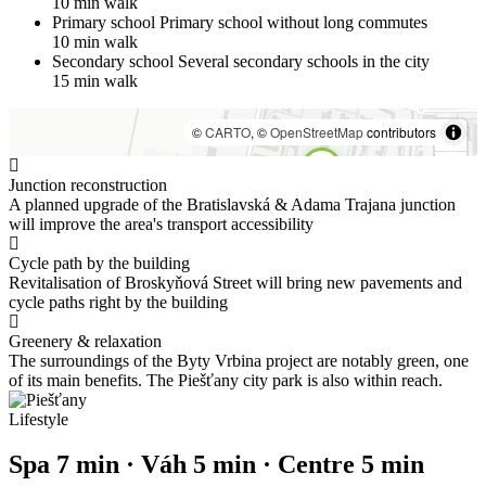
10 min walk
Primary school
Primary school without long commutes
10 min walk
Secondary school
Several secondary schools in the city
15 min walk
©
CARTO
, ©
OpenStreetMap
contributors
Junction reconstruction
A planned upgrade of the Bratislavská & Adama Trajana junction
will improve the area's transport accessibility
Cycle path by the building
Revitalisation of Broskyňová Street will bring new pavements and
cycle paths right by the building
Greenery & relaxation
The surroundings of the Byty Vrbina project are notably green, one
of its main benefits. The Piešťany city park is also within reach.
Lifestyle
Spa 7 min · Váh 5 min · Centre 5 min