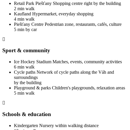
Retail Park Piešťany
Shopping centre right by the building
2 min walk
Kaufland
Hypermarket, everyday shopping
4 min walk
Piešťany Centre
Pedestrian zone, restaurants, cafés, culture
5 min by car
Sport & community
Ice Hockey Stadium
Matches, events, community activities
6 min walk
Cycle paths
Network of cycle paths along the Váh and
surroundings
by the building
Playground & parks
Children's playgrounds, relaxation areas
5 min walk
Schools & education
Kindergarten
Nursery within walking distance