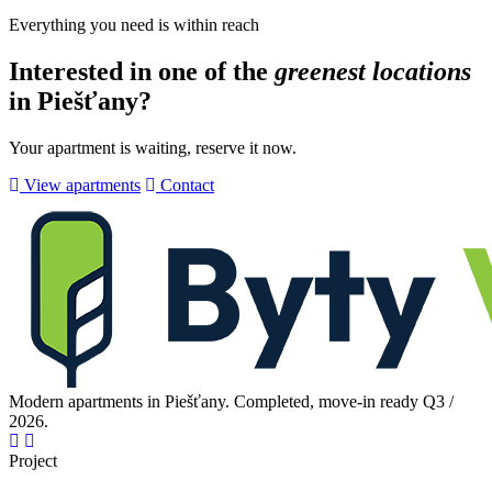
Everything you need is within reach
Interested in one of the
greenest locations
in Piešťany?
Your apartment is waiting, reserve it now.
View apartments
Contact
Modern apartments in Piešťany. Completed, move-in ready Q3 /
2026.
Project