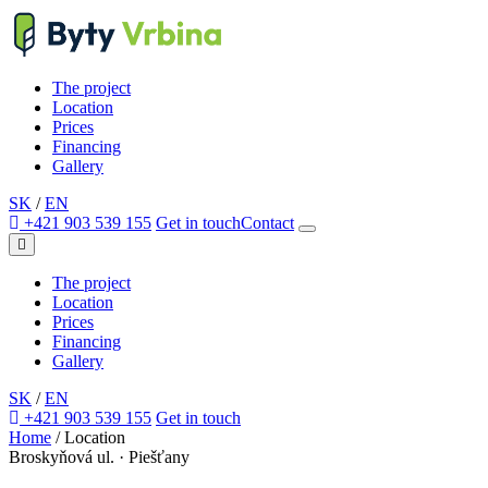
The project
Location
Prices
Financing
Gallery
SK
/
EN
+421 903 539 155
Get in touch
Contact
The project
Location
Prices
Financing
Gallery
SK
/
EN
+421 903 539 155
Get in touch
Home
/
Location
Broskyňová ul. · Piešťany