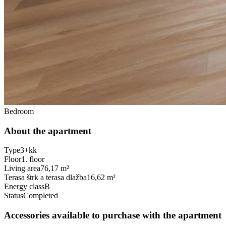
Bedroom
About the apartment
Type
3+kk
Floor
1. floor
Living area
76,17 m²
Terasa štrk a terasa dlažba
16,62 m²
Energy class
B
Status
Completed
Accessories available to purchase with the apartment