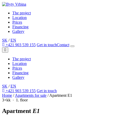
The project
Location
Prices
Financing
Gallery
SK
/
EN
+421 903 539 155
Get in touch
Contact
The project
Location
Prices
Financing
Gallery
SK
/
EN
+421 903 539 155
Get in touch
Home
/
Apartments for sale
/
Apartment E1
3+kk · 1. floor
Apartment
E1