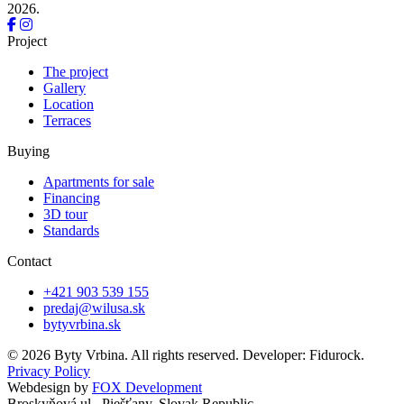
2026.
Project
The project
Gallery
Location
Terraces
Buying
Apartments for sale
Financing
3D tour
Standards
Contact
+421 903 539 155
predaj@wilusa.sk
bytyvrbina.sk
© 2026 Byty Vrbina. All rights reserved. Developer: Fidurock.
Privacy Policy
Webdesign by
FOX Development
Broskyňová ul., Piešťany, Slovak Republic