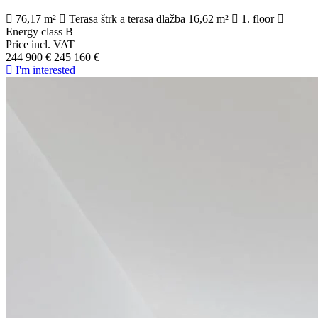
76,17 m²
Terasa štrk a terasa dlažba 16,62 m²
1. floor
Energy class B
Price incl. VAT
244 900 €
245 160 €
I'm interested