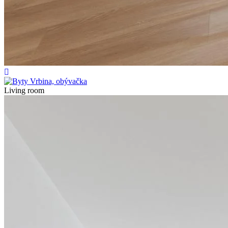
Living room