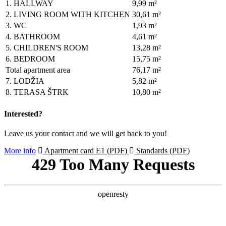
1.
HALLWAY
9,99 m²
2.
LIVING ROOM WITH KITCHEN
30,61 m²
3.
WC
1,93 m²
4.
BATHROOM
4,61 m²
5.
CHILDREN'S ROOM
13,28 m²
6.
BEDROOM
15,75 m²
Total apartment area
76,17 m²
7.
LODŽIA
5,82 m²
8.
TERASA ŠTRK
10,80 m²
Interested?
Leave us your contact and we will get back to you!
More info
Apartment card E1 (PDF)
Standards (PDF)