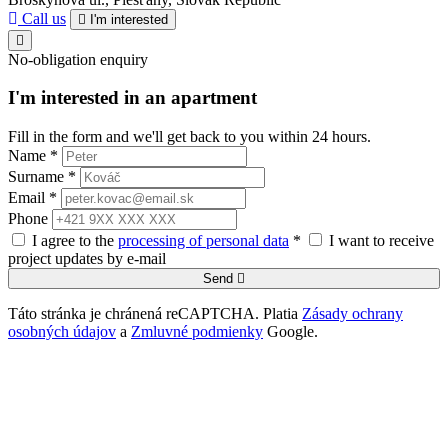
Call us
I'm interested
No-obligation enquiry
I'm interested in an apartment
Fill in the form and we'll get back to you within 24 hours.
Name *
Surname *
Email *
Phone
I agree to the
processing of personal data
*
I want to receive
project updates by e-mail
Send
Táto stránka je chránená reCAPTCHA. Platia
Zásady ochrany
osobných údajov
a
Zmluvné podmienky
Google.