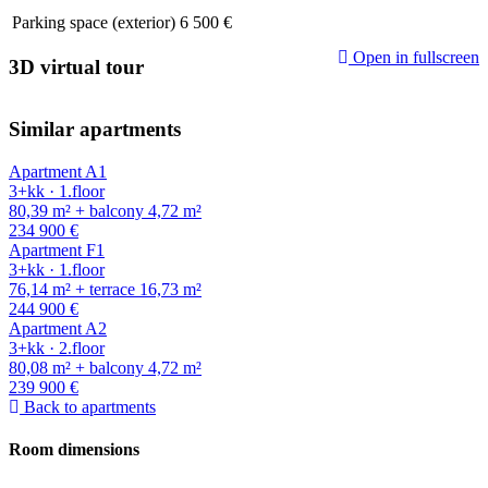
Parking space (exterior)
6 500 €
Open in fullscreen
3D virtual tour
Similar apartments
Apartment A1
3+kk · 1.floor
80,39 m² + balcony 4,72 m²
234 900 €
Apartment F1
3+kk · 1.floor
76,14 m² + terrace 16,73 m²
244 900 €
Apartment A2
3+kk · 2.floor
80,08 m² + balcony 4,72 m²
239 900 €
Back to apartments
Room dimensions