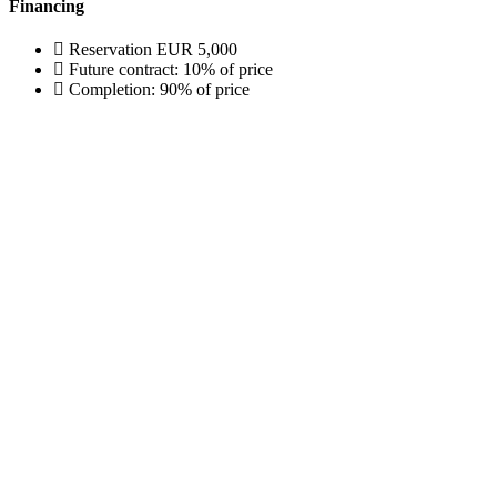
Financing
Reservation EUR 5,000
Future contract: 10% of price
Completion: 90% of price
 155
.sk
., Piešťany