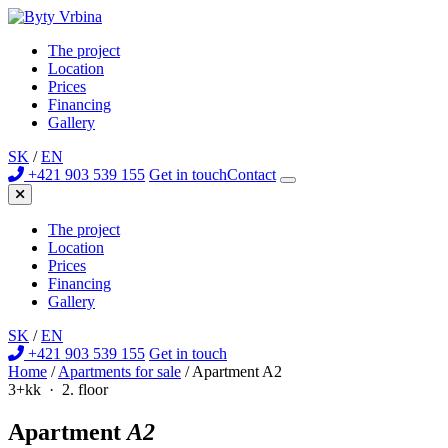
The project
Location
Prices
Financing
Gallery
SK
/
EN
+421 903 539 155
Get in touch
Contact
The project
Location
Prices
Financing
Gallery
SK
/
EN
+421 903 539 155
Get in touch
Home
/
Apartments for sale
/
Apartment A2
3+kk · 2. floor
Apartment
A2