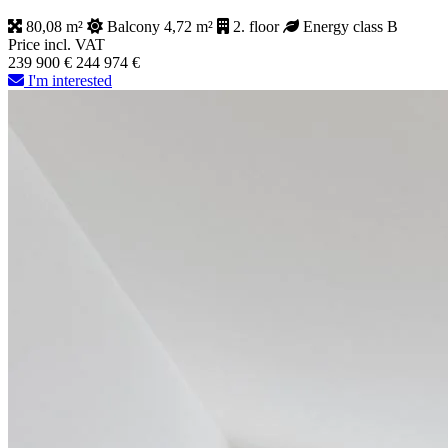
80,08 m²
Balcony 4,72 m²
2. floor
Energy class B
Price incl. VAT
239 900 €
244 974 €
I'm interested