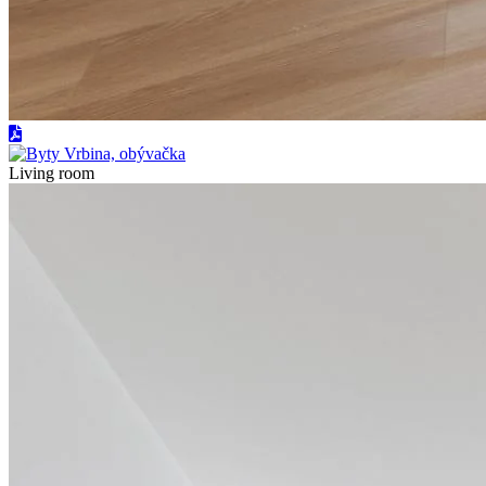
Living room