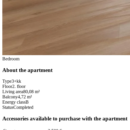
Bedroom
About the apartment
Type
3+kk
Floor
2. floor
Living area
80,08 m²
Balcony
4,72 m²
Energy class
B
Status
Completed
Accessories available to purchase with the apartment