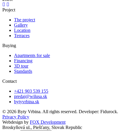
Project
The project
Gallery
Location
Terraces
Buying
Apartments for sale
Financing
3D tour
Standards
Contact
+421 903 539 155
predaj@wilusa.sk
bytyvrbina.sk
© 2026 Byty Vrbina. All rights reserved. Developer: Fidurock.
Privacy Policy
Webdesign by
FOX Development
Broskyňová ul., Piešťany, Slovak Republic