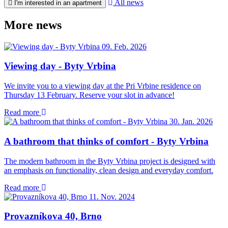
All news
I'm interested in an apartment
More news
09. Feb. 2026
Viewing day - Byty Vrbina
We invite you to a viewing day at the Pri Vrbine residence on
Thursday 13 February. Reserve your slot in advance!
Read more
30. Jan. 2026
A bathroom that thinks of comfort - Byty Vrbina
The modern bathroom in the Byty Vrbina project is designed with
an emphasis on functionality, clean design and everyday comfort.
Read more
11. Nov. 2024
Provazníkova 40, Brno