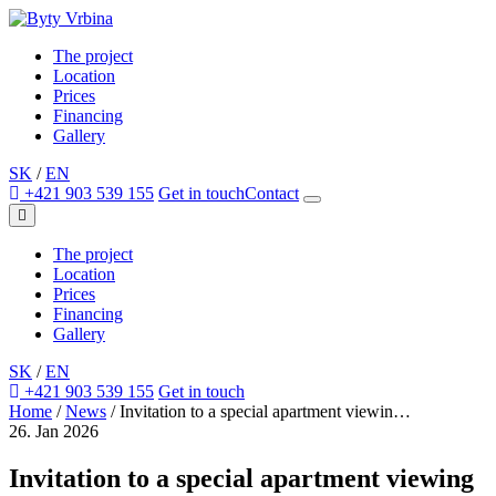
The project
Location
Prices
Financing
Gallery
SK
/
EN
+421 903 539 155
Get in touch
Contact
The project
Location
Prices
Financing
Gallery
SK
/
EN
+421 903 539 155
Get in touch
Home
/
News
/
Invitation to a special apartment viewin…
26. Jan 2026
Invitation to a special apartment viewing