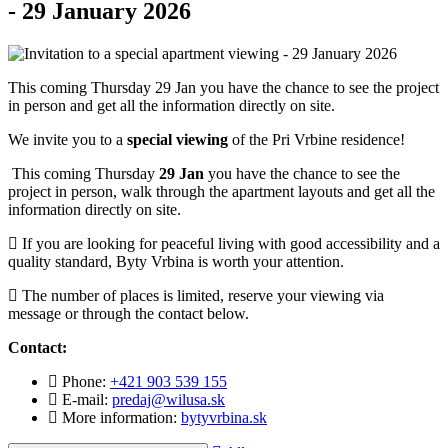
- 29 January 2026
This coming Thursday 29 Jan you have the chance to see the project
in person and get all the information directly on site.
We invite you to a
special viewing
of the Pri Vrbine residence!
This coming Thursday
29 Jan
you have the chance to see the
project in person, walk through the apartment layouts and get all the
information directly on site.
If you are looking for peaceful living with good accessibility and a
quality standard, Byty Vrbina is worth your attention.
The number of places is limited, reserve your viewing via
message or through the contact below.
Contact:
Phone:
+421 903 539 155
E-mail:
predaj@wilusa.sk
More information:
bytyvrbina.sk