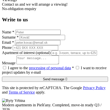
Contact us and we will arrange a viewing!
No-obligation enquiry
Write to us
Name *
Surname *
Email *
Phone
Apartment of interest (optional)
Message
I agree to the
processing of personal data
*
I want to receive
project updates by e-mail
Send message
This site is protected by reCAPTCHA. The Google
Privacy Policy
and
Terms of Service
apply.
Modern apartments in Piešťany. Completed, move-in ready Q3 /
2026.