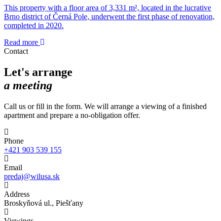
This property with a floor area of 3,331 m², located in the lucrative
Brno district of Černá Pole, underwent the first phase of renovation,
completed in 2020.
Read more
Contact
Let's arrange
a meeting
Call us or fill in the form. We will arrange a viewing of a finished
apartment and prepare a no-obligation offer.
Phone
+421 903 539 155
Email
predaj@wilusa.sk
Address
Broskyňová ul., Piešťany
Viewings